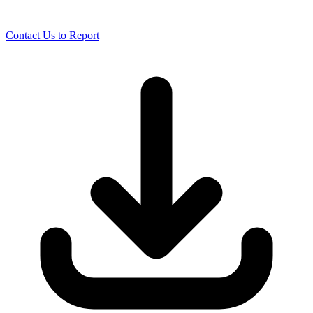
Contact Us to Report