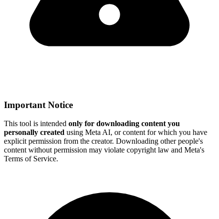
Important Notice
This tool is intended
only for downloading content you
personally created
using Meta AI, or content for which you have
explicit permission from the creator. Downloading other people's
content without permission may violate copyright law and Meta's
Terms of Service.