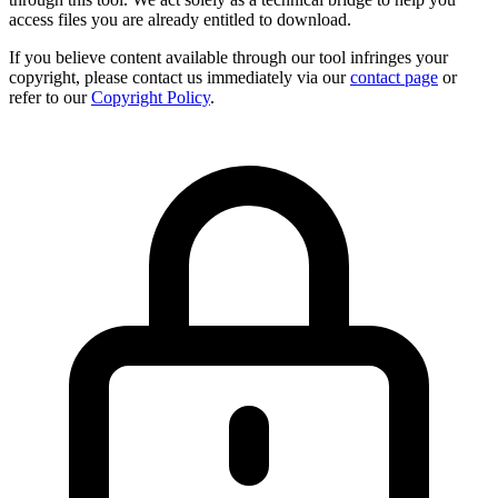
access files you are already entitled to download.
If you believe content available through our tool infringes your
copyright, please contact us immediately via our
contact page
or
refer to our
Copyright Policy
.