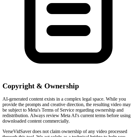
Copyright & Ownership
AI-generated content exists in a complex legal space. While you
provide the prompts and creative direction, the resulting video may
be subject to Meta's Terms of Service regarding ownership and
redistribution. Always review Meta AI's current terms before using
downloaded content commercially.
VerseVidSaver does not claim ownership of any video processed
through this tool. We act solely as a technical bridge to help you