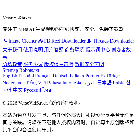
VerseVidSaver
专注于 Meta AI 生成视频的在线快速、安全、免装下载器
🔧 Image Cleaner
📥 FB Reel Downloader
🧵 Threads Downloader
关于我们
使用说明
用户答疑
商务联系
提示词中心
创办者故
事
隐私政策
服务协议
版权保护声明
数据安全声明
Sitemap
Robots.txt
English
Español
Français
Deutsch
Italiano
Português
Türkçe
Nederlands
Tiếng Việt
Bahasa Indonesia
العربية
日本語
Polski
한
국어
中文
Русский
ไทย
© 2026 VerseVidSaver. 保留所有权利。
本站为独立开发工具，与任何外部大厂和视频分享平台无任何
官方关联。请您在下载他人授权内容时，自觉尊重原创版权和
其平台的合理使用守则。