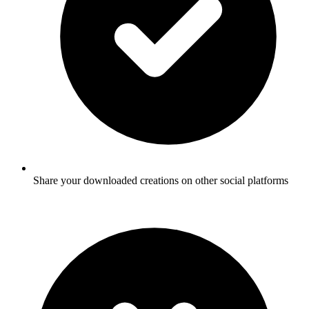
Share your downloaded creations on other social platforms