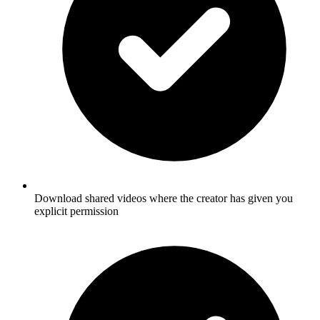
Download shared videos where the creator has given you
explicit permission