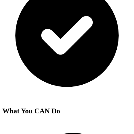
What You CAN Do