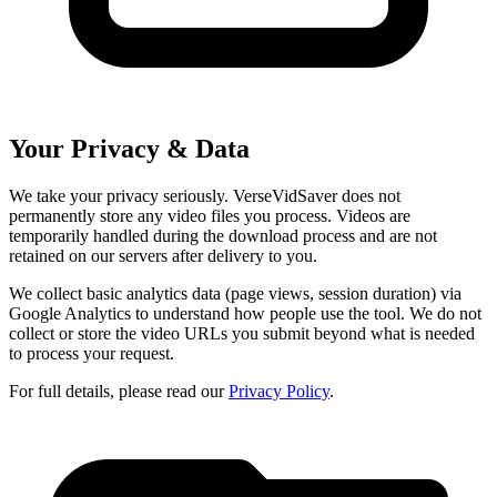
Your Privacy & Data
We take your privacy seriously. VerseVidSaver does not
permanently store any video files you process. Videos are
temporarily handled during the download process and are not
retained on our servers after delivery to you.
We collect basic analytics data (page views, session duration) via
Google Analytics to understand how people use the tool. We do not
collect or store the video URLs you submit beyond what is needed
to process your request.
For full details, please read our
Privacy Policy
.