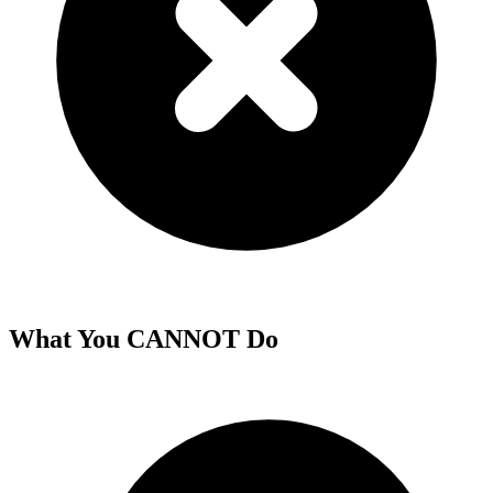
What You CANNOT Do