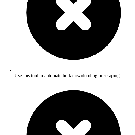
Use this tool to automate bulk downloading or scraping