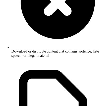
Download or distribute content that contains violence, hate
speech, or illegal material