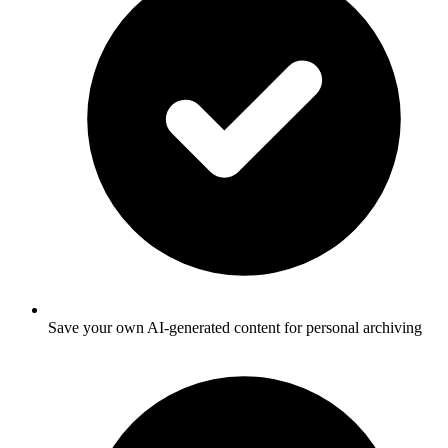
Save your own AI-generated content for personal archiving