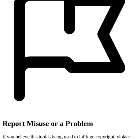
Report Misuse or a Problem
If you believe this tool is being used to infringe copyright, violate