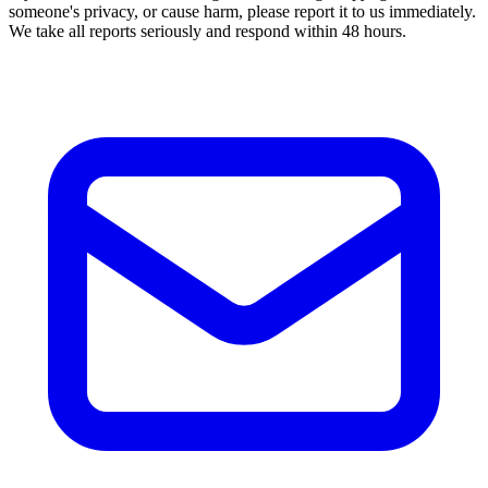
someone's privacy, or cause harm, please report it to us immediately.
We take all reports seriously and respond within 48 hours.