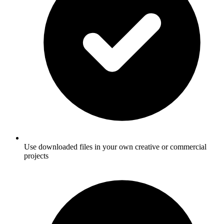
Use downloaded files in your own creative or commercial
projects