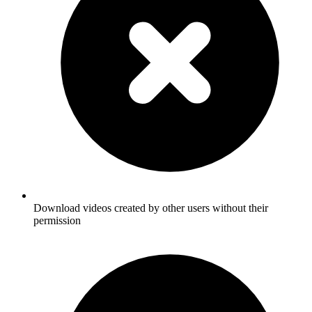
Download videos created by other users without their
permission