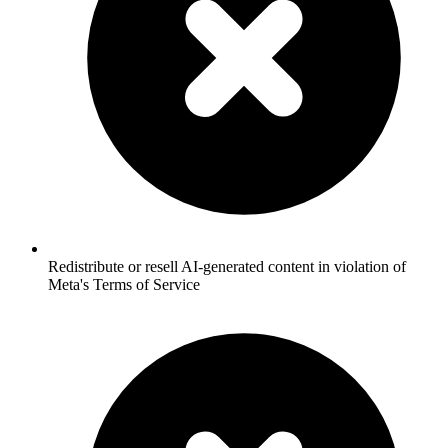
Redistribute or resell AI-generated content in violation of
Meta's Terms of Service