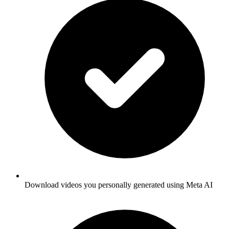
Download videos you personally generated using Meta AI