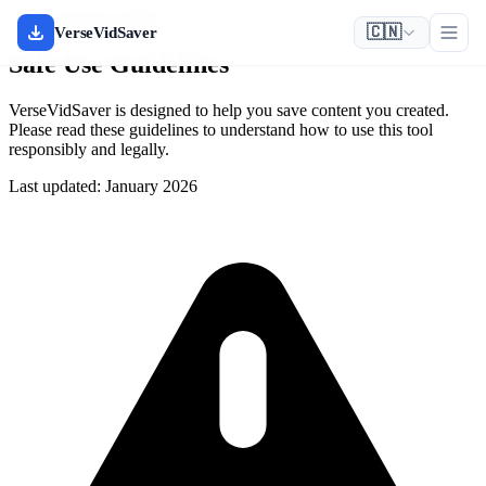
Safety & Responsible Use
🇨🇳
VerseVidSaver
Safe Use Guidelines
VerseVidSaver is designed to help you save content you created.
Please read these guidelines to understand how to use this tool
responsibly and legally.
Last updated: January 2026