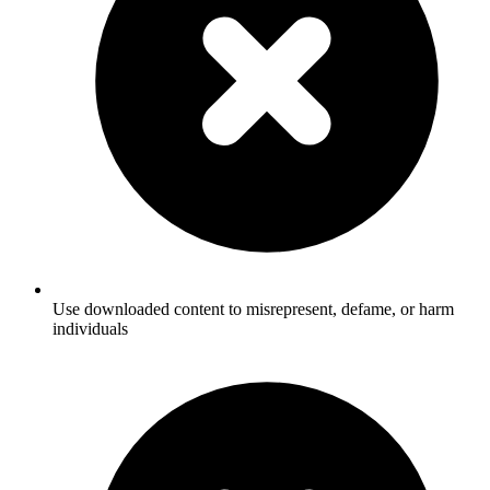
Use downloaded content to misrepresent, defame, or harm
individuals