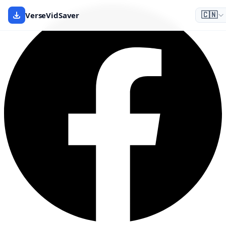
VerseVidSaver
🇨🇳