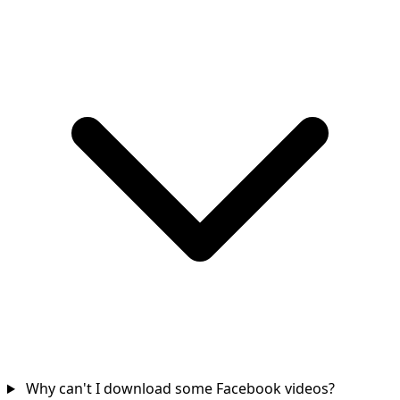
Why can't I download some Facebook videos?