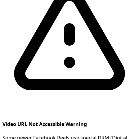
Video URL Not Accessible Warning
Some newer Facebook Reels use special DRM (Digital