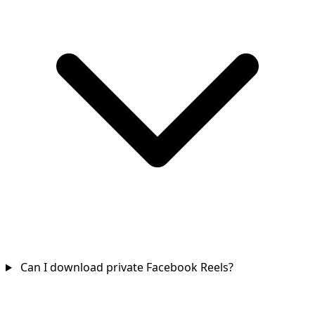
Can I download private Facebook Reels?