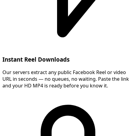
Instant Reel Downloads
Our servers extract any public Facebook Reel or video
URL in seconds — no queues, no waiting. Paste the link
and your HD MP4 is ready before you know it.