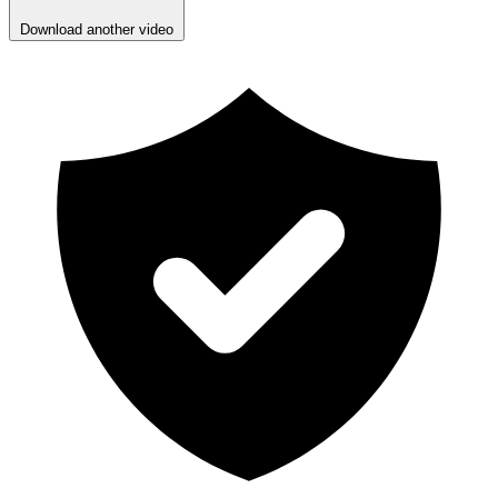
Download another video