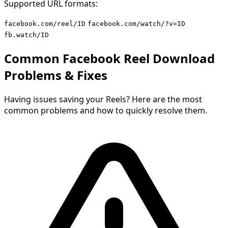
Supported URL formats:
facebook.com/reel/ID
facebook.com/watch/?v=ID
fb.watch/ID
Common Facebook Reel Download
Problems & Fixes
Having issues saving your Reels? Here are the most
common problems and how to quickly resolve them.