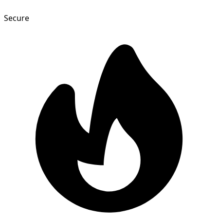
Secure