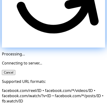
Processing…
Connecting to server…
Cancel
Supported URL formats:
facebook.com/reel/ID • facebook.com/*/videos/ID •
facebook.com/watch/?v=ID • facebook.com/*/posts/ID •
fb.watch/ID