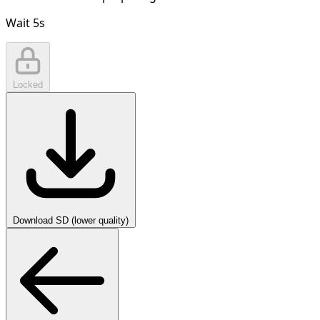
Wait
5
s
Locked
Download SD (lower quality)