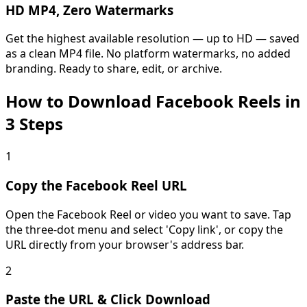
HD MP4, Zero Watermarks
Get the highest available resolution — up to HD — saved
as a clean MP4 file. No platform watermarks, no added
branding. Ready to share, edit, or archive.
How to Download Facebook Reels in
3 Steps
1
Copy the Facebook Reel URL
Open the Facebook Reel or video you want to save. Tap
the three-dot menu and select 'Copy link', or copy the
URL directly from your browser's address bar.
2
Paste the URL & Click Download