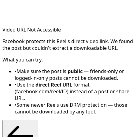
Video URL Not Accessible
Facebook protects this Reel's direct video link. We found
the post but couldn't extract a downloadable URL.
What you can try:
•
Make sure the post is
public
— friends-only or
logged-in-only posts cannot be downloaded.
•
Use the
direct Reel URL
format
(facebook.com/reel/ID) instead of a post or share
URL.
•
Some newer Reels use DRM protection — those
cannot be downloaded by any tool.