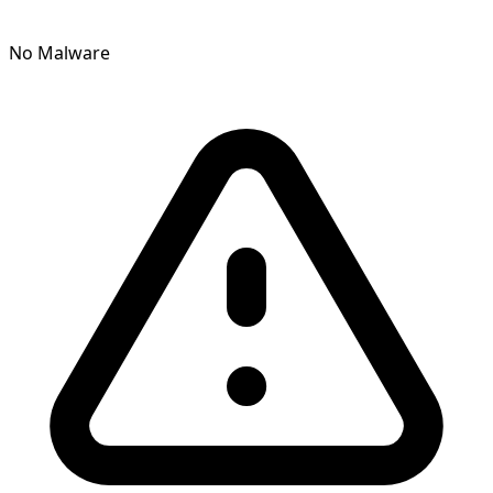
No Malware