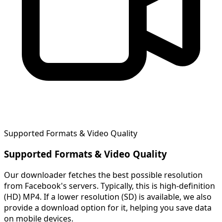
Supported Formats & Video Quality
Supported Formats & Video Quality
Our downloader fetches the best possible resolution
from Facebook's servers. Typically, this is high-definition
(HD) MP4. If a lower resolution (SD) is available, we also
provide a download option for it, helping you save data
on mobile devices.