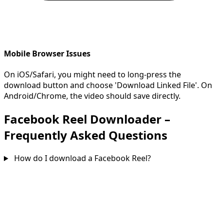
Mobile Browser Issues
On iOS/Safari, you might need to long-press the
download button and choose 'Download Linked File'. On
Android/Chrome, the video should save directly.
Facebook Reel Downloader –
Frequently Asked Questions
How do I download a Facebook Reel?