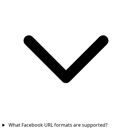
What Facebook URL formats are supported?