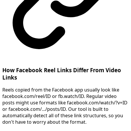
How Facebook Reel Links Differ From Video
Links
Reels copied from the Facebook app usually look like
facebook.com/reel/ID or fb.watch/ID. Regular video
posts might use formats like facebook.com/watch/?v=ID
or facebook.com/.../posts/ID. Our tool is built to
automatically detect all of these link structures, so you
don't have to worry about the format.