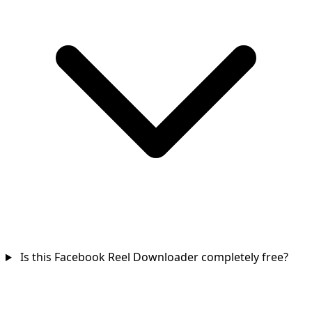
Is this Facebook Reel Downloader completely free?