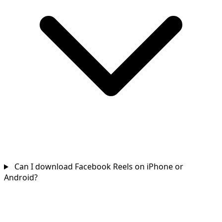
Can I download Facebook Reels on iPhone or
Android?