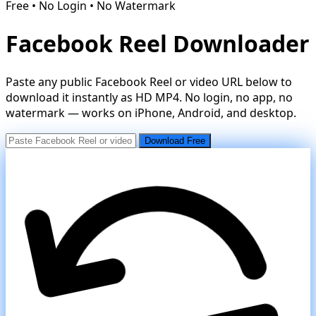
Free • No Login • No Watermark
Facebook Reel Downloader
Paste any public Facebook Reel or video URL below to
download it instantly as HD MP4. No login, no app, no
watermark — works on iPhone, Android, and desktop.
Download Free