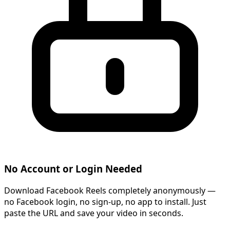
No Account or Login Needed
Download Facebook Reels completely anonymously —
no Facebook login, no sign-up, no app to install. Just
paste the URL and save your video in seconds.