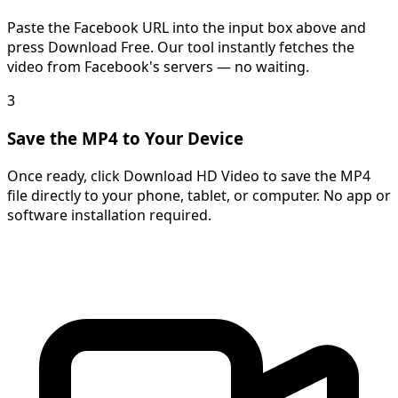
Paste the Facebook URL into the input box above and
press Download Free. Our tool instantly fetches the
video from Facebook's servers — no waiting.
3
Save the MP4 to Your Device
Once ready, click Download HD Video to save the MP4
file directly to your phone, tablet, or computer. No app or
software installation required.