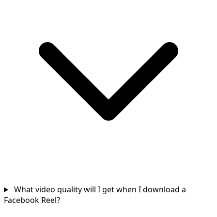
What video quality will I get when I download a
Facebook Reel?