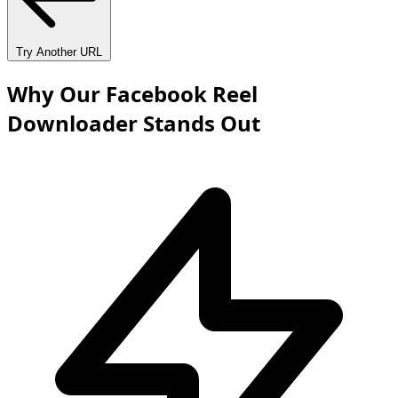
Try Another URL
Why Our Facebook Reel
Downloader Stands Out