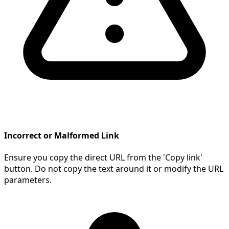
Incorrect or Malformed Link
Ensure you copy the direct URL from the 'Copy link'
button. Do not copy the text around it or modify the URL
parameters.