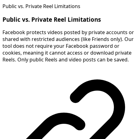
Public vs. Private Reel Limitations
Public vs. Private Reel Limitations
Facebook protects videos posted by private accounts or
shared with restricted audiences (like Friends only). Our
tool does not require your Facebook password or
cookies, meaning it cannot access or download private
Reels. Only public Reels and video posts can be saved.