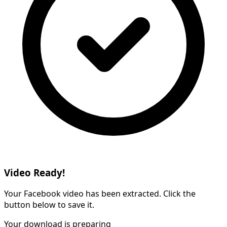
Video Ready!
Your Facebook video has been extracted. Click the
button below to save it.
Your download is preparing