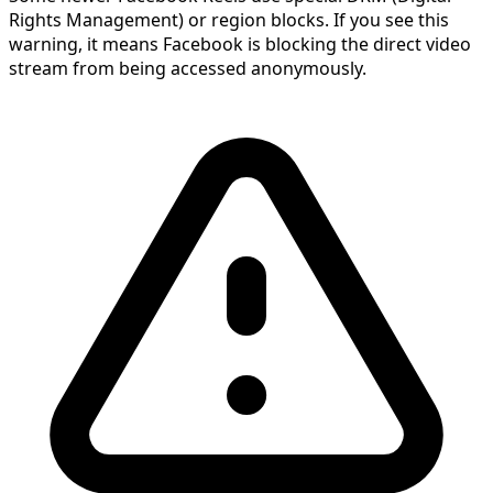
Rights Management) or region blocks. If you see this
warning, it means Facebook is blocking the direct video
stream from being accessed anonymously.