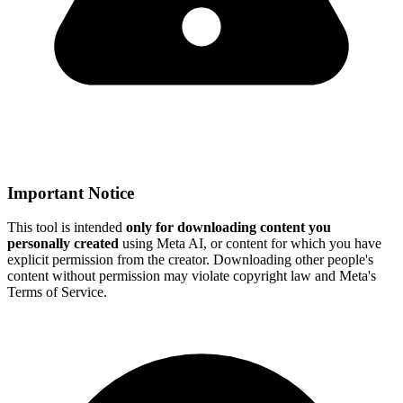
Important Notice
This tool is intended
only for downloading content you
personally created
using Meta AI, or content for which you have
explicit permission from the creator. Downloading other people's
content without permission may violate copyright law and Meta's
Terms of Service.