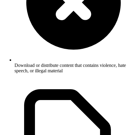
Download or distribute content that contains violence, hate
speech, or illegal material