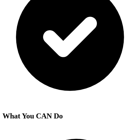
What You CAN Do