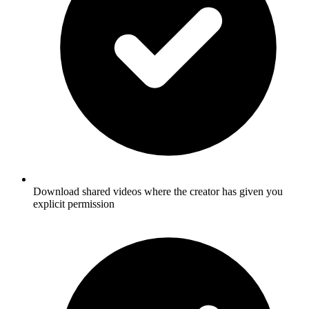
Download shared videos where the creator has given you
explicit permission