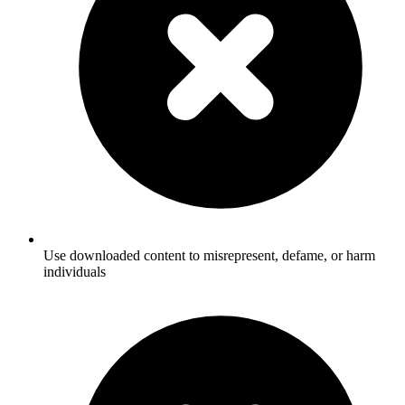
Use downloaded content to misrepresent, defame, or harm
individuals