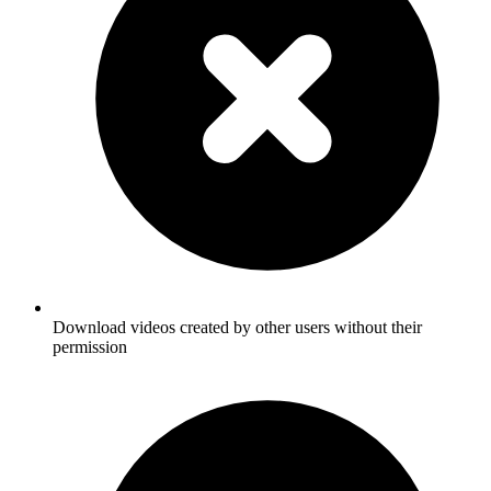
Download videos created by other users without their
permission