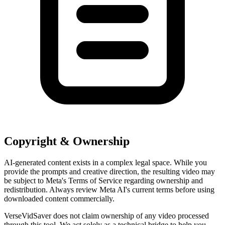
Copyright & Ownership
AI-generated content exists in a complex legal space. While you
provide the prompts and creative direction, the resulting video may
be subject to Meta's Terms of Service regarding ownership and
redistribution. Always review Meta AI's current terms before using
downloaded content commercially.
VerseVidSaver does not claim ownership of any video processed
through this tool. We act solely as a technical bridge to help you