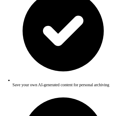
Save your own AI-generated content for personal archiving