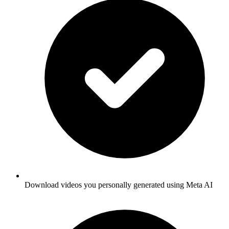
Download videos you personally generated using Meta AI