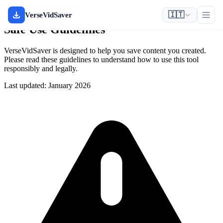
Safety & Responsible Use
🇮🇹
VerseVidSaver
Safe Use Guidelines
VerseVidSaver is designed to help you save content you created.
Please read these guidelines to understand how to use this tool
responsibly and legally.
Last updated: January 2026