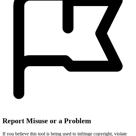
Report Misuse or a Problem
If you believe this tool is being used to infringe copyright, violate