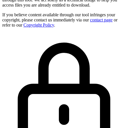
access files you are already entitled to download.
If you believe content available through our tool infringes your
copyright, please contact us immediately via our
contact page
or
refer to our
Copyright Policy
.