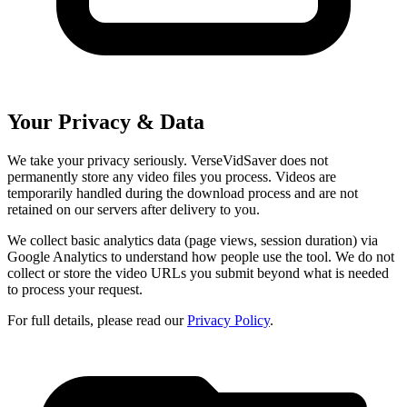
Your Privacy & Data
We take your privacy seriously. VerseVidSaver does not
permanently store any video files you process. Videos are
temporarily handled during the download process and are not
retained on our servers after delivery to you.
We collect basic analytics data (page views, session duration) via
Google Analytics to understand how people use the tool. We do not
collect or store the video URLs you submit beyond what is needed
to process your request.
For full details, please read our
Privacy Policy
.