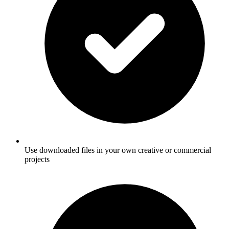
Use downloaded files in your own creative or commercial
projects