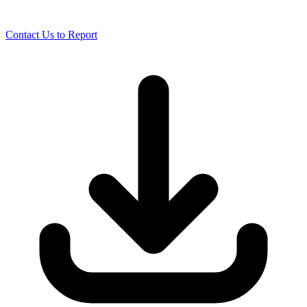
Contact Us to Report