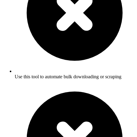
Use this tool to automate bulk downloading or scraping