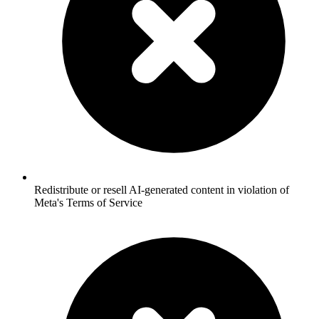
Redistribute or resell AI-generated content in violation of
Meta's Terms of Service