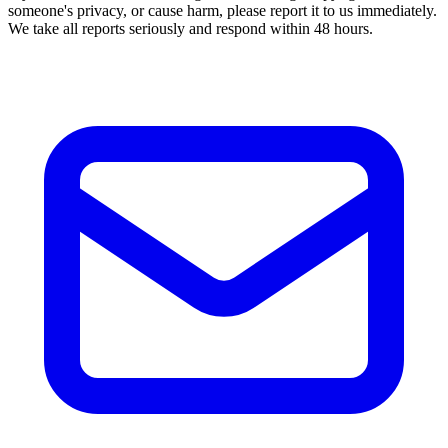
someone's privacy, or cause harm, please report it to us immediately.
We take all reports seriously and respond within 48 hours.