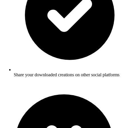
Share your downloaded creations on other social platforms