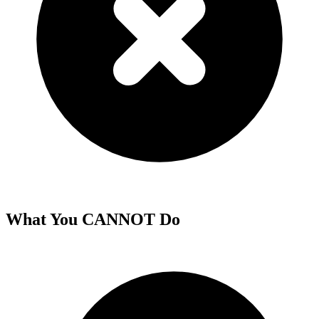
What You CANNOT Do