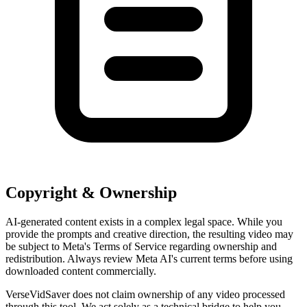
Copyright & Ownership
AI-generated content exists in a complex legal space. While you
provide the prompts and creative direction, the resulting video may
be subject to Meta's Terms of Service regarding ownership and
redistribution. Always review Meta AI's current terms before using
downloaded content commercially.
VerseVidSaver does not claim ownership of any video processed
through this tool. We act solely as a technical bridge to help you