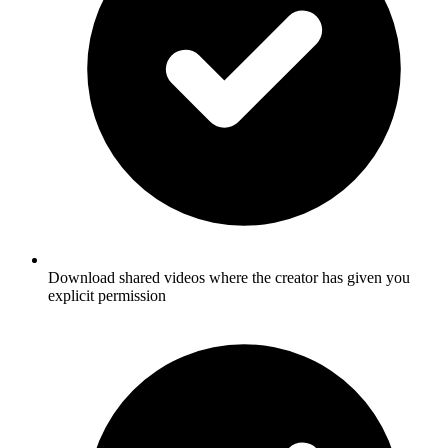
Download shared videos where the creator has given you
explicit permission