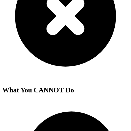
What You CANNOT Do