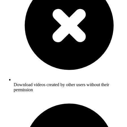
Download videos created by other users without their
permission