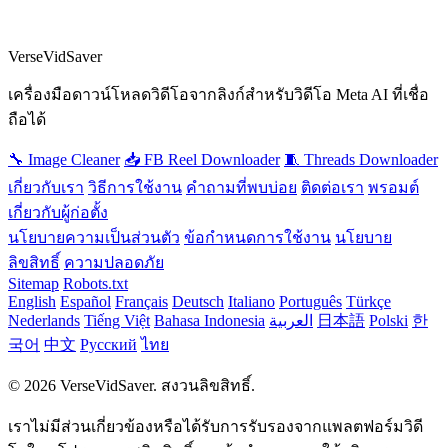
VerseVidSaver
เครื่องมือดาวน์โหลดวิดีโอจากลิงก์สำหรับวิดีโอ Meta AI ที่เชื่อ
ถือได้
🔧 Image Cleaner
📥 FB Reel Downloader
🧵 Threads Downloader
เกี่ยวกับเรา
วิธีการใช้งาน
คำถามที่พบบ่อย
ติดต่อเรา
พรอมต์
เกี่ยวกับผู้ก่อตั้ง
นโยบายความเป็นส่วนตัว
ข้อกำหนดการใช้งาน
นโยบาย
ลิขสิทธิ์
ความปลอดภัย
Sitemap
Robots.txt
English
Español
Français
Deutsch
Italiano
Português
Türkçe
Nederlands
Tiếng Việt
Bahasa Indonesia
العربية
日本語
Polski
한
국어
中文
Русский
ไทย
© 2026 VerseVidSaver. สงวนลิขสิทธิ์.
เราไม่มีส่วนเกี่ยวข้องหรือได้รับการรับรองจากแพลตฟอร์มวิดี