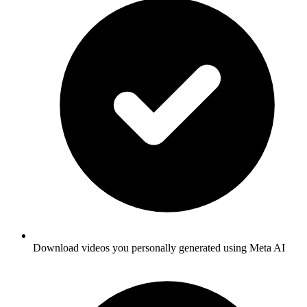
Download videos you personally generated using Meta AI