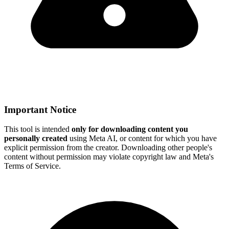
Important Notice
This tool is intended
only for downloading content you
personally created
using Meta AI, or content for which you have
explicit permission from the creator. Downloading other people's
content without permission may violate copyright law and Meta's
Terms of Service.