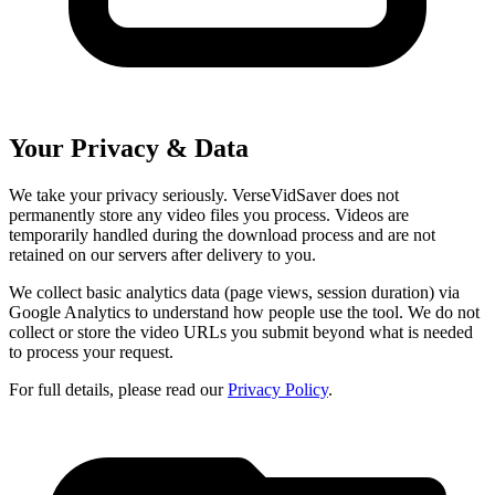
Your Privacy & Data
We take your privacy seriously. VerseVidSaver does not
permanently store any video files you process. Videos are
temporarily handled during the download process and are not
retained on our servers after delivery to you.
We collect basic analytics data (page views, session duration) via
Google Analytics to understand how people use the tool. We do not
collect or store the video URLs you submit beyond what is needed
to process your request.
For full details, please read our
Privacy Policy
.