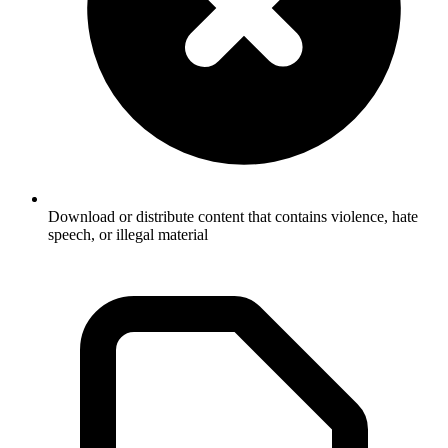
Download or distribute content that contains violence, hate
speech, or illegal material