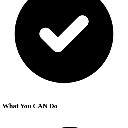
What You CAN Do