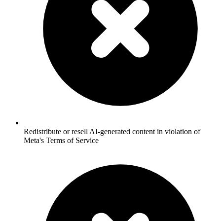
Redistribute or resell AI-generated content in violation of
Meta's Terms of Service