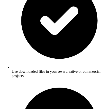
Use downloaded files in your own creative or commercial
projects