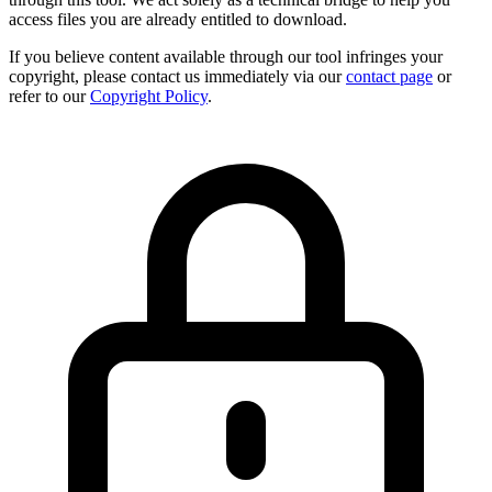
access files you are already entitled to download.
If you believe content available through our tool infringes your
copyright, please contact us immediately via our
contact page
or
refer to our
Copyright Policy
.