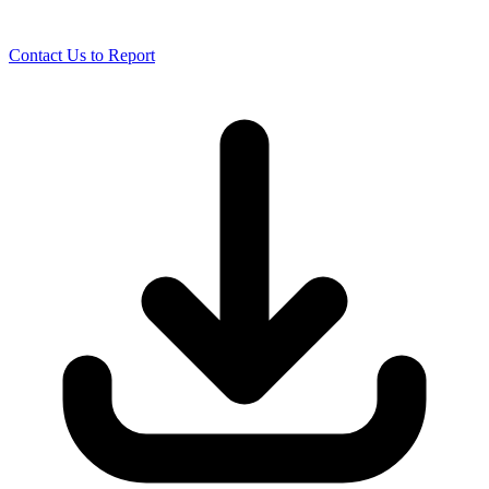
Contact Us to Report