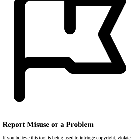
Report Misuse or a Problem
If you believe this tool is being used to infringe copyright, violate