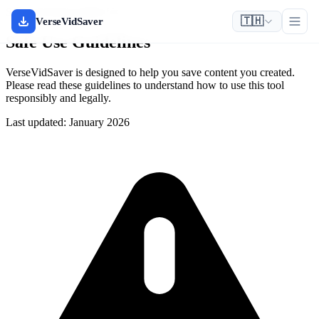
Safety & Responsible Use
🇹🇭
VerseVidSaver
Safe Use Guidelines
VerseVidSaver is designed to help you save content you created.
Please read these guidelines to understand how to use this tool
responsibly and legally.
Last updated: January 2026