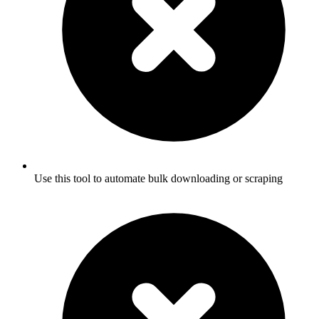
Use this tool to automate bulk downloading or scraping