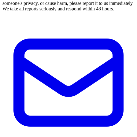
someone's privacy, or cause harm, please report it to us immediately.
We take all reports seriously and respond within 48 hours.