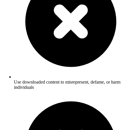
Use downloaded content to misrepresent, defame, or harm
individuals