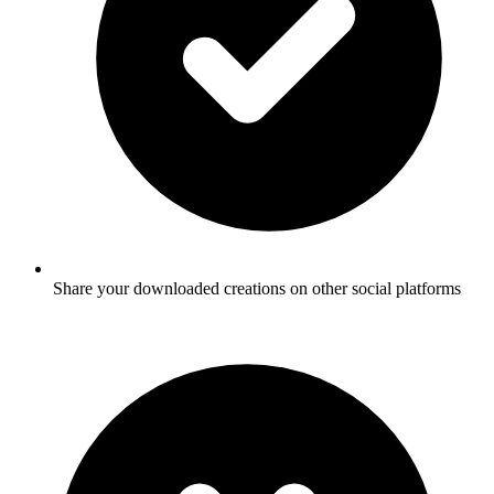
Share your downloaded creations on other social platforms