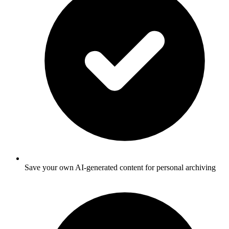
Save your own AI-generated content for personal archiving