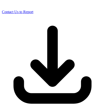
Contact Us to Report