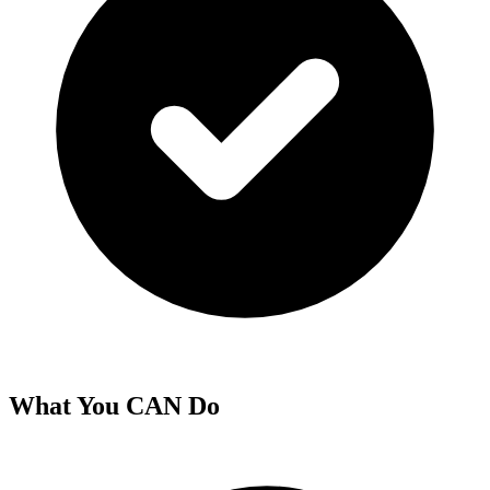
What You CAN Do