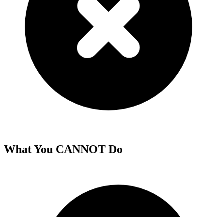
What You CANNOT Do