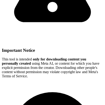
Important Notice
This tool is intended
only for downloading content you
personally created
using Meta AI, or content for which you have
explicit permission from the creator. Downloading other people's
content without permission may violate copyright law and Meta's
Terms of Service.