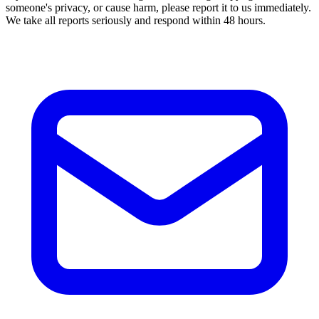
someone's privacy, or cause harm, please report it to us immediately.
We take all reports seriously and respond within 48 hours.