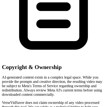
Copyright & Ownership
AI-generated content exists in a complex legal space. While you
provide the prompts and creative direction, the resulting video may
be subject to Meta's Terms of Service regarding ownership and
redistribution. Always review Meta AI's current terms before using
downloaded content commercially.
VerseVidSaver does not claim ownership of any video processed
through this tool. We act solely as a technical bridge to help you