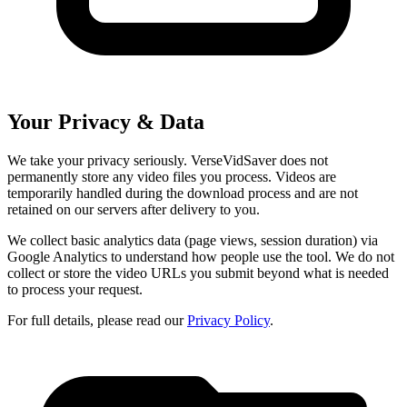
Your Privacy & Data
We take your privacy seriously. VerseVidSaver does not
permanently store any video files you process. Videos are
temporarily handled during the download process and are not
retained on our servers after delivery to you.
We collect basic analytics data (page views, session duration) via
Google Analytics to understand how people use the tool. We do not
collect or store the video URLs you submit beyond what is needed
to process your request.
For full details, please read our
Privacy Policy
.