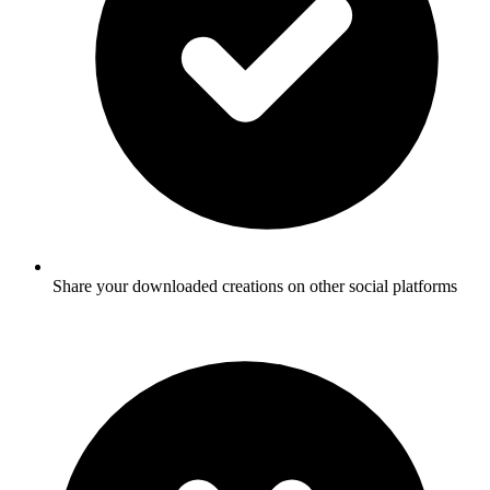
Share your downloaded creations on other social platforms