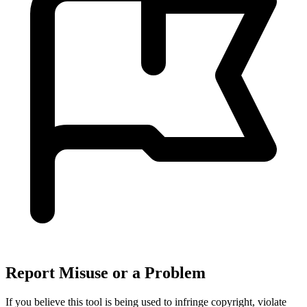
Report Misuse or a Problem
If you believe this tool is being used to infringe copyright, violate