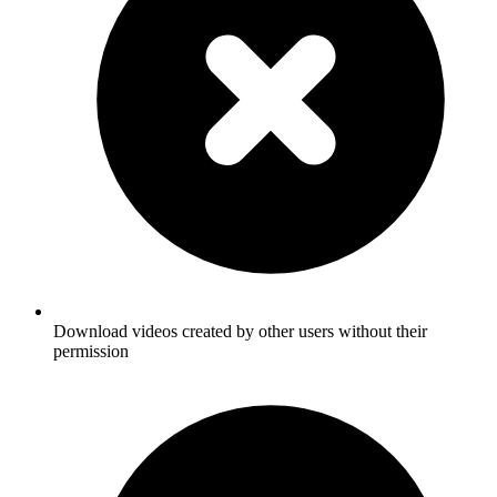
Download videos created by other users without their
permission