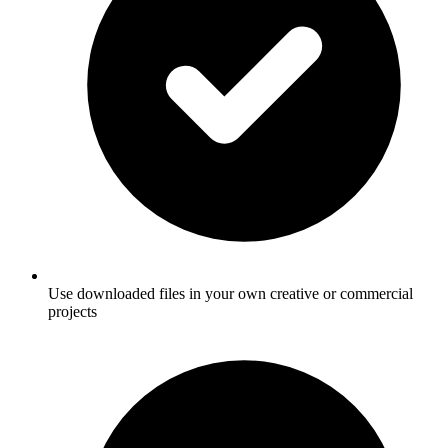
Use downloaded files in your own creative or commercial
projects