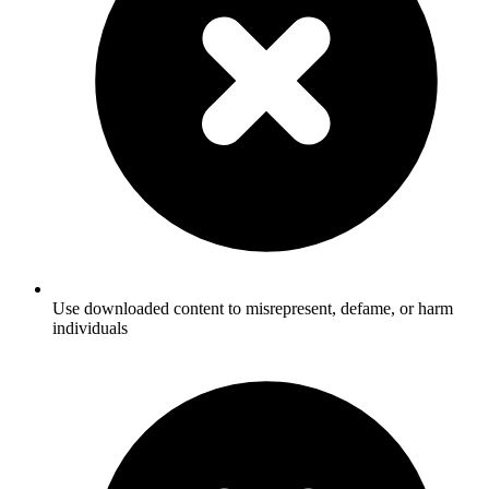
Use downloaded content to misrepresent, defame, or harm
individuals