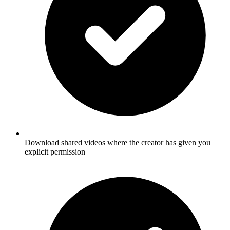
Download shared videos where the creator has given you
explicit permission