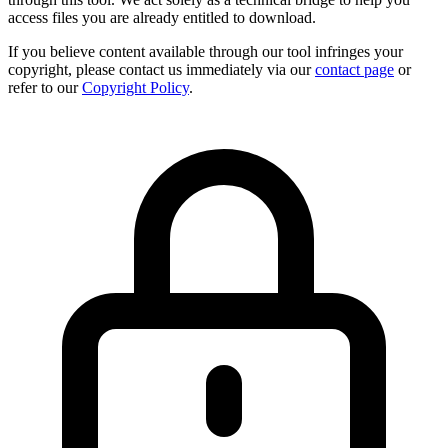
access files you are already entitled to download.
If you believe content available through our tool infringes your
copyright, please contact us immediately via our
contact page
or
refer to our
Copyright Policy
.