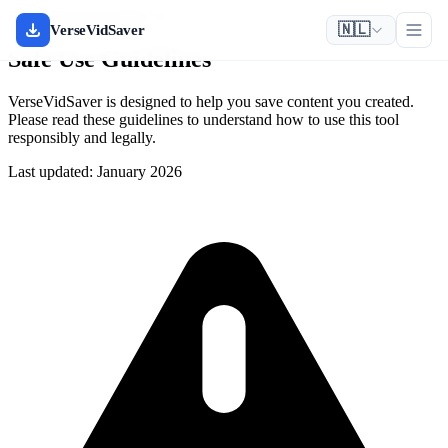
Safety & Responsible Use
🇳🇱
VerseVidSaver
Safe Use Guidelines
VerseVidSaver is designed to help you save content you created.
Please read these guidelines to understand how to use this tool
responsibly and legally.
Last updated: January 2026