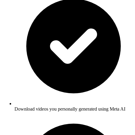
Download videos you personally generated using Meta AI