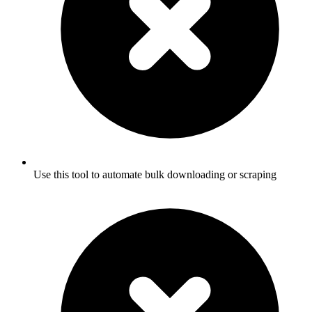
Use this tool to automate bulk downloading or scraping