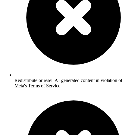
Redistribute or resell AI-generated content in violation of
Meta's Terms of Service