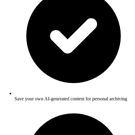
Save your own AI-generated content for personal archiving