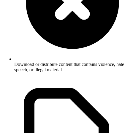
Download or distribute content that contains violence, hate
speech, or illegal material