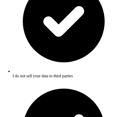
I do not sell your data to third parties