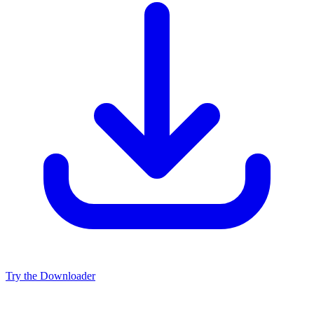
Try the Downloader