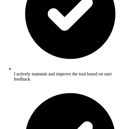
I actively maintain and improve the tool based on user
feedback