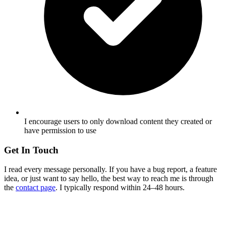
I encourage users to only download content they created or
have permission to use
Get In Touch
I read every message personally. If you have a bug report, a feature
idea, or just want to say hello, the best way to reach me is through
the
contact page
. I typically respond within 24–48 hours.