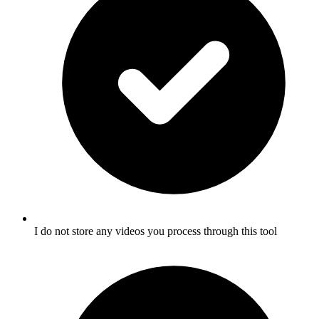
I do not store any videos you process through this tool