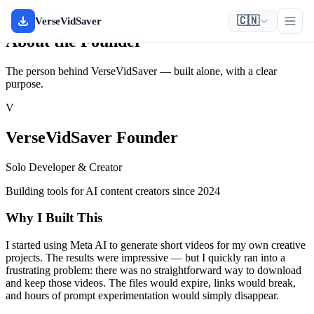
Solo Founder
🇨🇳
VerseVidSaver
About the Founder
The person behind VerseVidSaver — built alone, with a clear
purpose.
V
VerseVidSaver Founder
Solo Developer & Creator
Building tools for AI content creators since 2024
Why I Built This
I started using Meta AI to generate short videos for my own creative
projects. The results were impressive — but I quickly ran into a
frustrating problem: there was no straightforward way to download
and keep those videos. The files would expire, links would break,
and hours of prompt experimentation would simply disappear.