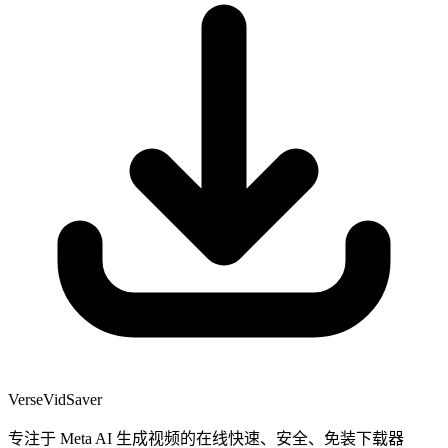
VerseVidSaver
专注于 Meta AI 生成视频的在线快速、安全、免装下载器