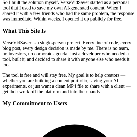
So I built the solution myself. VerseVidSaver started as a personal
tool that I used to save my own AI-generated content. When I
shared it with a few friends who had the same problem, the response
was immediate. Within weeks, I opened it up publicly for free.
What This Site Is
VerseVidSaver is a single-person project. Every line of code, every
blog post, every design decision is made by me. There is no team,
no investors, no corporate agenda. Just a developer who needed a
tool, built it, and decided to share it with anyone else who needs it
too.
The tool is free and will stay free. My goal is to help creators —
whether you are building a content portfolio, saving your AI
experiments, or just want a clean MP4 file to share with a client —
get their work off the platform and into their hands.
My Commitment to Users