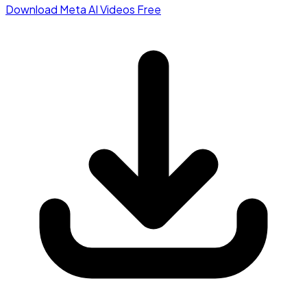
Download Meta AI Videos Free