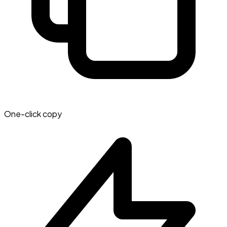
One-click copy