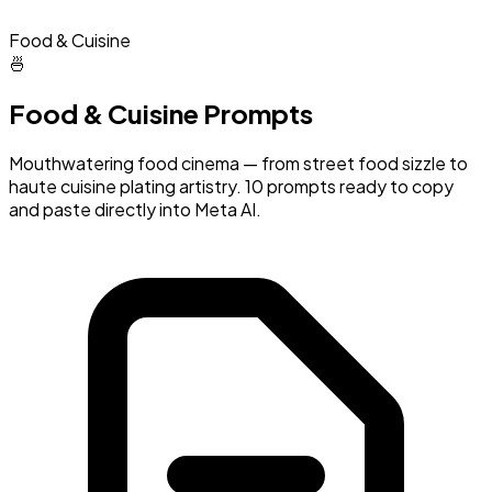
Food & Cuisine
🍜
Food & Cuisine Prompts
Mouthwatering food cinema — from street food sizzle to
haute cuisine plating artistry. 10 prompts ready to copy
and paste directly into Meta AI.