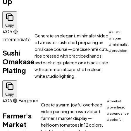
Up
Copy
#05
🟡
#sushi
Generate an elegant, minimalist video
Intermediate
#japan
of a master sushi chef preparing an
#minimalist
omakase course — precise knife cuts,
Sushi
#precision
rice pressed with practiced hands,
Omakase
and each nigiri placed on a black slate
Plating
with ceremonial care, shot in clean
white studio lighting.
Copy
#06
🟢 Beginner
#market
Create a warm, joyful overhead
#overhead
video panning across a vibrant
Farmer's
#abundance
farmer's market display —
#colorful
Market
heirloom tomatoes in 12 colors,