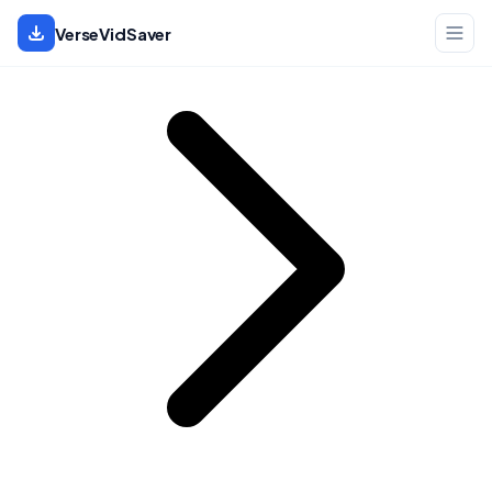
Home
VerseVidSaver