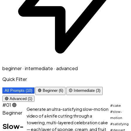
beginner · intermediate · advanced
Quick Filter
All Prompts (10)
🟢 Beginner (6)
🟡 Intermediate (3)
🔴 Advanced (1)
#01
🟢
#cake
Generate an ultra-satisfying slow-motion
Beginner
#slow-
video of a knife cutting through a
motion
towering, multi-layered celebration cake
Slow-
#satisfying
— each layer of sponge, cream, and fruit
#dessert