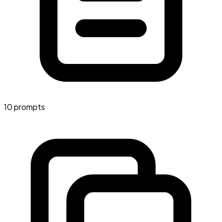
10 prompts