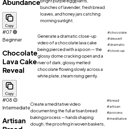
Abundance
bright purple eggplants,
bunches of lavender, fresh bread
loaves, and honey jars catching
morning sunlight.
Copy
#07
🟢
#chocolate
Generate a dramatic close-up
Beginner
#dessert
video of a chocolate lava cake
#dramatic
being pierced with a spoon — the
Chocolate
#close-up
glossy dome cracking open and a
Lava Cake
river of dark, glossy melted
Reveal
chocolate flowing slowly across a
white plate, steam rising gently.
Copy
#08
🟡
#bread
Create a meditative video
Intermediate
#artisan
documenting the full artisan bread
#process
baking process — hands shaping
Artisan
#meditative
dough, the proofing in woven baskets,