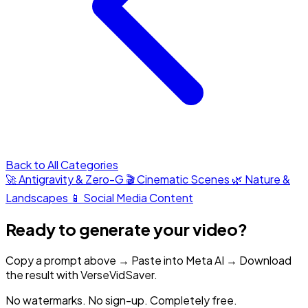
Back to All Categories
🚀 Antigravity & Zero-G
🎬 Cinematic Scenes
🌿 Nature &
Landscapes
📱 Social Media Content
Ready to generate your video?
Copy a prompt above → Paste into Meta AI → Download
the result with VerseVidSaver.
No watermarks. No sign-up. Completely free.