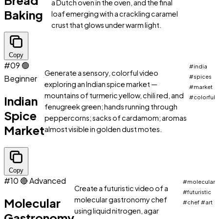
Bread
a Dutch oven in the oven, and the final
Baking
loaf emerging with a crackling caramel
crust that glows under warm light.
Copy
#09
🟢
#india
Generate a sensory, colorful video
Beginner
#spices
exploring an Indian spice market —
#market
mountains of turmeric yellow, chili red, and
Indian
#colorful
fenugreek green; hands running through
Spice
peppercorns; sacks of cardamom; aromas
Market
almost visible in golden dust motes.
Copy
#10
🔴 Advanced
#molecular
Create a futuristic video of a
#futuristic
molecular gastronomy chef
Molecular
#chef
#art
using liquid nitrogen, agar
Gastronomy