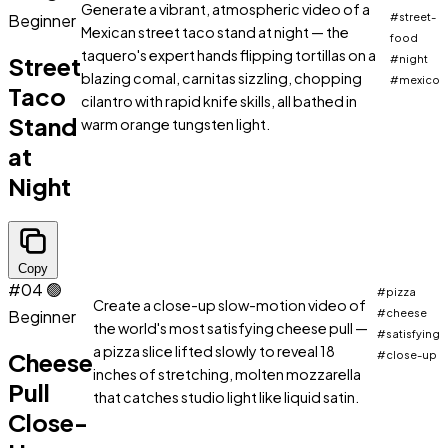
Generate a vibrant, atmospheric video of a
Beginner
#street-
Mexican street taco stand at night — the
food
taquero's expert hands flipping tortillas on a
Street
#night
blazing comal, carnitas sizzling, chopping
#mexico
Taco
cilantro with rapid knife skills, all bathed in
Stand
warm orange tungsten light.
at
Night
Copy
#04
🟢
#pizza
Create a close-up slow-motion video of
Beginner
#cheese
the world's most satisfying cheese pull —
#satisfying
a pizza slice lifted slowly to reveal 18
Cheese
#close-up
inches of stretching, molten mozzarella
Pull
that catches studio light like liquid satin.
Close-