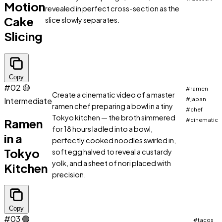
Motion
revealed in perfect cross-section as the
Cake
slice slowly separates.
Slicing
Copy
#02
🟡
#ramen
Create a cinematic video of a master
Intermediate
#japan
ramen chef preparing a bowl in a tiny
#chef
Tokyo kitchen — the broth simmered
Ramen
#cinematic
for 18 hours ladled into a bowl,
in a
perfectly cooked noodles swirled in,
Tokyo
soft egg halved to reveal a custardy
yolk, and a sheet of nori placed with
Kitchen
precision.
Copy
#03
🟢
#tacos