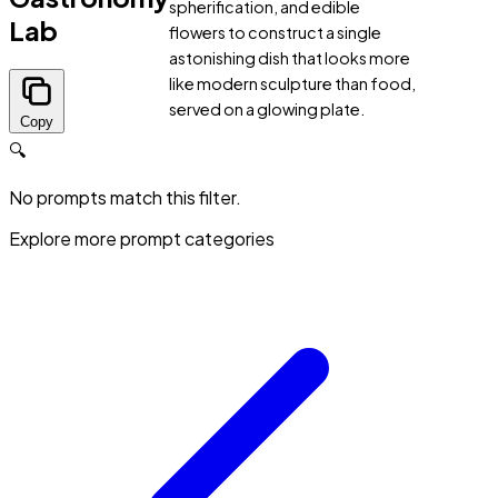
spherification, and edible
Lab
flowers to construct a single
astonishing dish that looks more
like modern sculpture than food,
served on a glowing plate.
Copy
🔍
No prompts match this filter.
Explore more prompt categories