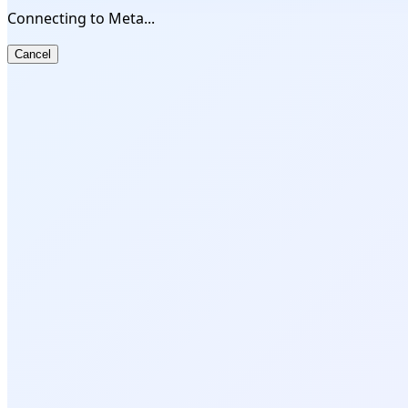
Connecting to Meta...
Cancel