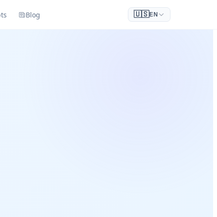
ts
Blog
🇺🇸
EN