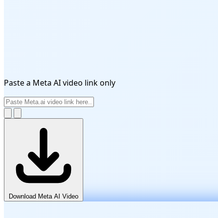
Paste a Meta AI video link only
Download Meta AI Video