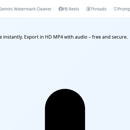
Gemini Watermark Cleaner
FB Reels
Threads
Promp
e instantly. Export in HD MP4 with audio – free and secure.