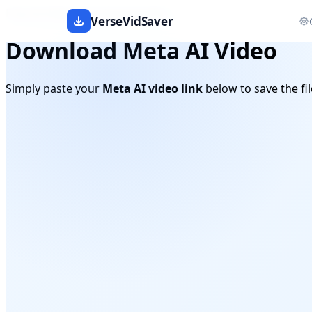
Free AI Video Link Downloader
VerseVidSaver
Download Meta AI Video
Simply paste your
Meta AI video link
below to save the fil