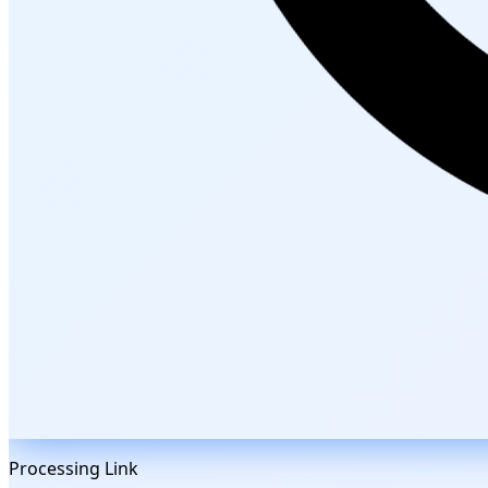
Processing Link