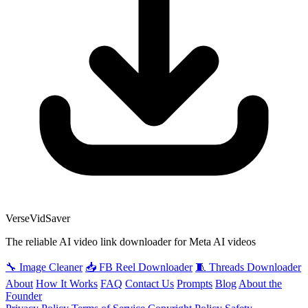
VerseVidSaver
The reliable AI video link downloader for Meta AI videos
🔧 Image Cleaner
📥 FB Reel Downloader
🧵 Threads Downloader
About
How It Works
FAQ
Contact Us
Prompts
Blog
About the
Founder