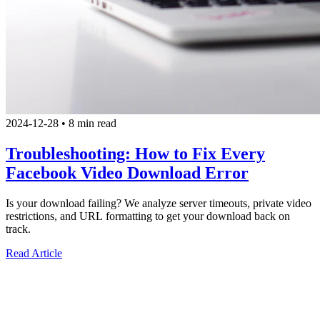
2024-12-28
•
8 min read
Troubleshooting: How to Fix Every
Facebook Video Download Error
Is your download failing? We analyze server timeouts, private video
restrictions, and URL formatting to get your download back on
track.
Read Article