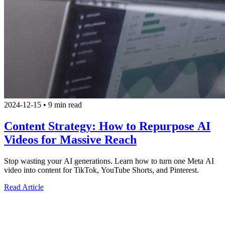
2024-12-15
•
9 min read
Content Strategy: How to Repurpose AI
Videos for Massive Reach
Stop wasting your AI generations. Learn how to turn one Meta AI
video into content for TikTok, YouTube Shorts, and Pinterest.
Read Article