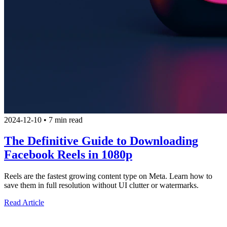
2024-12-10
•
7 min read
The Definitive Guide to Downloading
Facebook Reels in 1080p
Reels are the fastest growing content type on Meta. Learn how to
save them in full resolution without UI clutter or watermarks.
Read Article