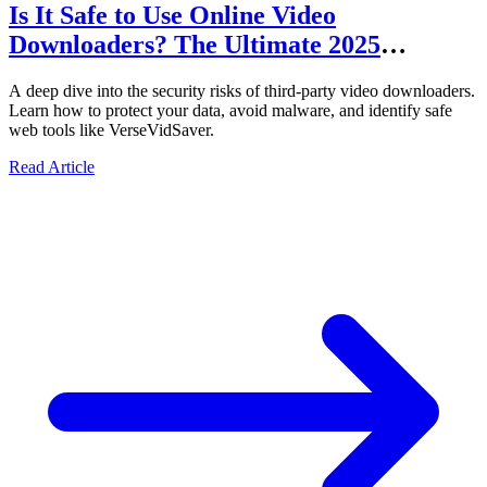
Is It Safe to Use Online Video
Downloaders? The Ultimate 2025
Security Audit
A deep dive into the security risks of third-party video downloaders.
Learn how to protect your data, avoid malware, and identify safe
web tools like VerseVidSaver.
Read Article