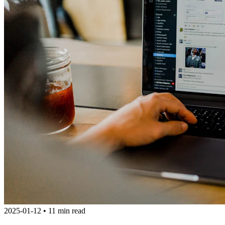
2025-01-12
•
11 min read