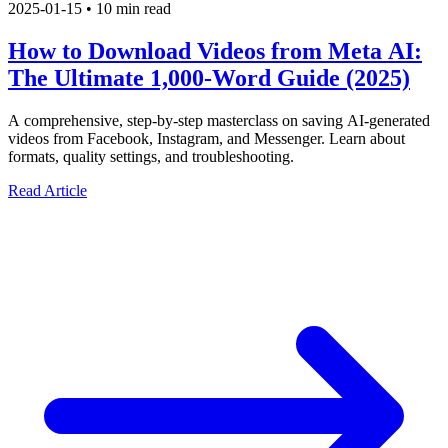
2025-01-15
•
10 min read
How to Download Videos from Meta AI:
The Ultimate 1,000-Word Guide (2025)
A comprehensive, step-by-step masterclass on saving AI-generated
videos from Facebook, Instagram, and Messenger. Learn about
formats, quality settings, and troubleshooting.
Read Article