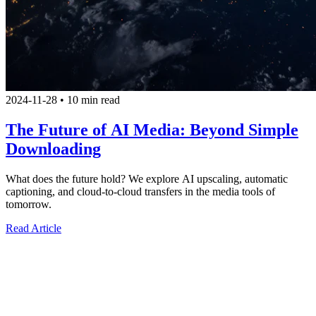
2024-11-28
•
10 min read
The Future of AI Media: Beyond Simple
Downloading
What does the future hold? We explore AI upscaling, automatic
captioning, and cloud-to-cloud transfers in the media tools of
tomorrow.
Read Article