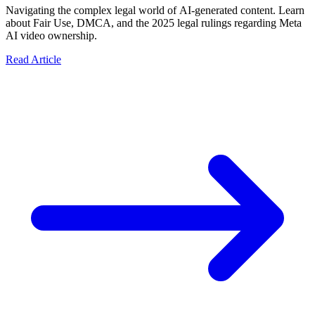
Navigating the complex legal world of AI-generated content. Learn
about Fair Use, DMCA, and the 2025 legal rulings regarding Meta
AI video ownership.
Read Article