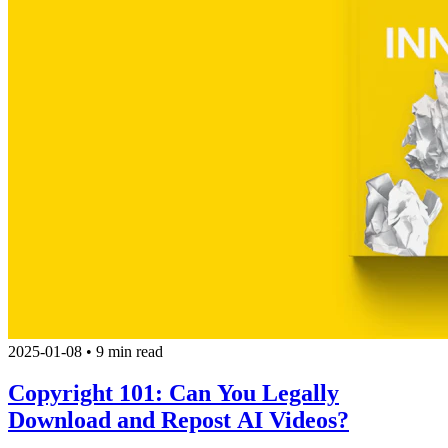
2025-01-08
•
9 min read
Copyright 101: Can You Legally
Download and Repost AI Videos?