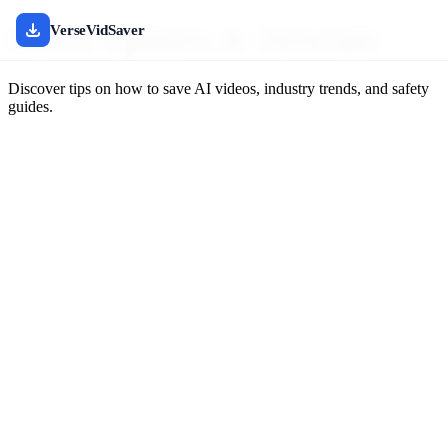
Latest Updates & Tutorials
VerseVidSaver
Discover tips on how to save AI videos, industry trends, and safety
guides.