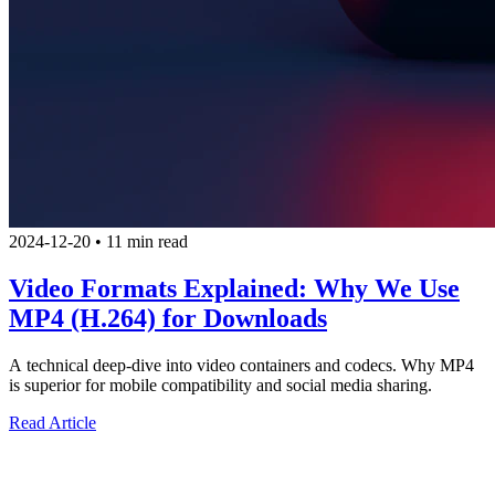
2024-12-20
•
11 min read
Video Formats Explained: Why We Use
MP4 (H.264) for Downloads
A technical deep-dive into video containers and codecs. Why MP4
is superior for mobile compatibility and social media sharing.
Read Article