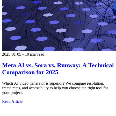
2025-01-05
•
10 min read
Meta AI vs. Sora vs. Runway: A Technical
Comparison for 2025
Which AI video generator is superior? We compare resolution,
frame rates, and accessibility to help you choose the right tool for
your project.
Read Article