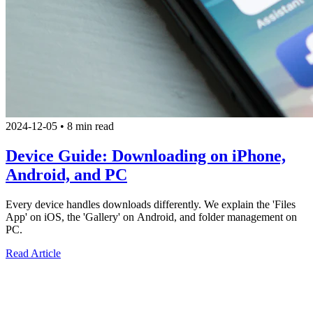
2024-12-05
•
8 min read
Device Guide: Downloading on iPhone,
Android, and PC
Every device handles downloads differently. We explain the 'Files
App' on iOS, the 'Gallery' on Android, and folder management on
PC.
Read Article