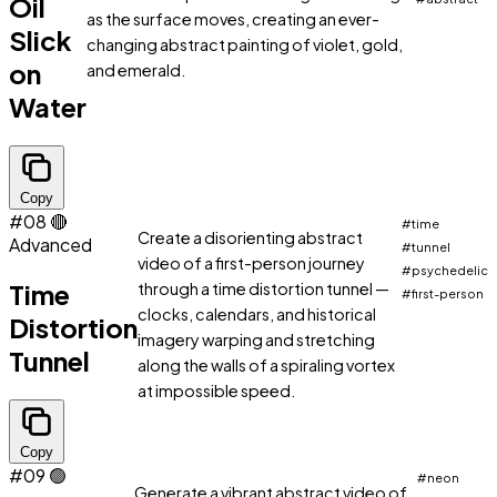
Oil
as the surface moves, creating an ever-
Slick
changing abstract painting of violet, gold,
on
and emerald.
Water
Copy
#08
🔴
#time
Create a disorienting abstract
Advanced
#tunnel
video of a first-person journey
#psychedelic
Time
through a time distortion tunnel —
#first-person
clocks, calendars, and historical
Distortion
imagery warping and stretching
Tunnel
along the walls of a spiraling vortex
at impossible speed.
Copy
#09
🟢
#neon
Generate a vibrant abstract video of