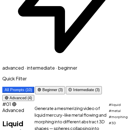
advanced · intermediate · beginner
Quick Filter
All Prompts (10)
🟢 Beginner (3)
🟡 Intermediate (3)
🔴 Advanced (4)
#01
🔴
#liquid
Generate a mesmerizing video of
Advanced
#metal
liquid mercury-like metal flowing and
#morphing
Liquid
morphing into different abstract 3D
#3D
shapes — spheres collapsing into