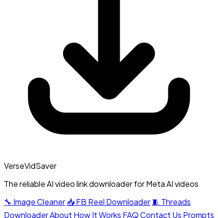
VerseVidSaver
The reliable AI video link downloader for Meta AI videos
🔧 Image Cleaner
📥 FB Reel Downloader
🧵 Threads
Downloader
About
How It Works
FAQ
Contact Us
Prompts