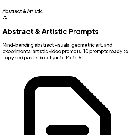
Abstract & Artistic
🎨
Abstract & Artistic Prompts
Mind-bending abstract visuals, geometric art, and
experimental artistic video prompts. 10 prompts ready to
copy and paste directly into Meta AI.