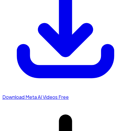
Download Meta AI Videos Free