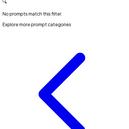
🔍
No prompts match this filter.
Explore more prompt categories