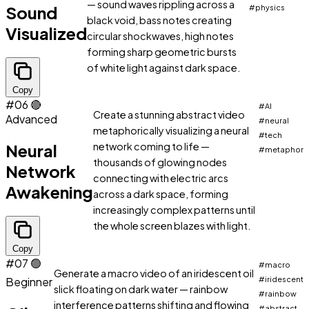
— sound waves rippling across a
Sound
#physics
black void, bass notes creating
Visualized
circular shockwaves, high notes
forming sharp geometric bursts
of white light against dark space.
Copy
#06
🔴
#AI
Create a stunning abstract video
Advanced
#neural
metaphorically visualizing a neural
#tech
Neural
network coming to life —
#metaphor
thousands of glowing nodes
Network
connecting with electric arcs
Awakening
across a dark space, forming
increasingly complex patterns until
the whole screen blazes with light.
Copy
#07
🟢
#macro
Generate a macro video of an iridescent oil
Beginner
#iridescent
slick floating on dark water — rainbow
#rainbow
interference patterns shifting and flowing
#abstract