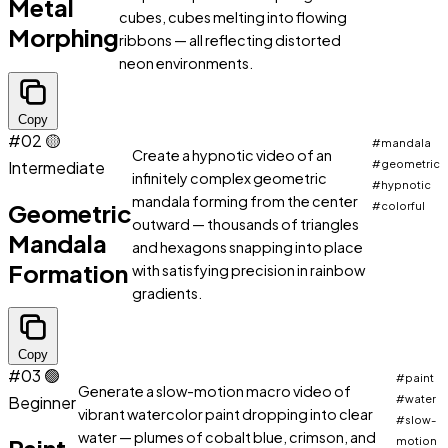
Metal
cubes, cubes melting into flowing
Morphing
ribbons — all reflecting distorted
neon environments.
Copy
#02
🟡
#mandala
Create a hypnotic video of an
Intermediate
#geometric
infinitely complex geometric
#hypnotic
mandala forming from the center
Geometric
#colorful
outward — thousands of triangles
Mandala
and hexagons snapping into place
Formation
with satisfying precision in rainbow
gradients.
Copy
#03
🟢
#paint
Generate a slow-motion macro video of
Beginner
#water
vibrant watercolor paint dropping into clear
#slow-
water — plumes of cobalt blue, crimson, and
motion