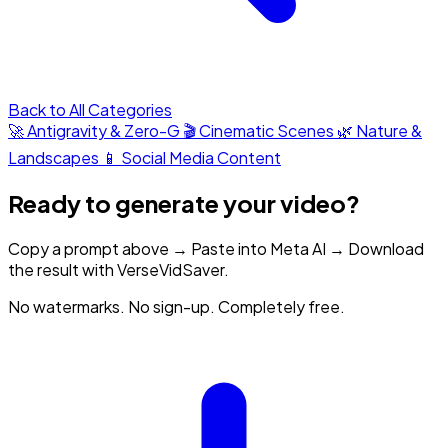
Back to All Categories
🚀 Antigravity & Zero-G
🎬 Cinematic Scenes
🌿 Nature &
Landscapes
📱 Social Media Content
Ready to generate your video?
Copy a prompt above → Paste into Meta AI → Download
the result with VerseVidSaver.
No watermarks. No sign-up. Completely free.