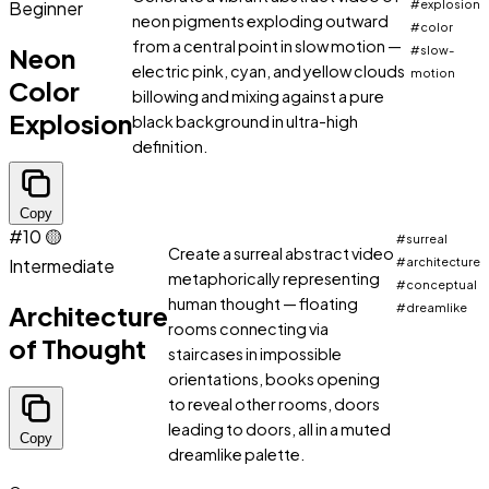
Beginner
#explosion
neon pigments exploding outward
#color
from a central point in slow motion —
Neon
#slow-
electric pink, cyan, and yellow clouds
motion
Color
billowing and mixing against a pure
Explosion
black background in ultra-high
definition.
Copy
#10
🟡
#surreal
Create a surreal abstract video
Intermediate
#architecture
metaphorically representing
#conceptual
human thought — floating
Architecture
#dreamlike
rooms connecting via
of Thought
staircases in impossible
orientations, books opening
to reveal other rooms, doors
leading to doors, all in a muted
Copy
dreamlike palette.