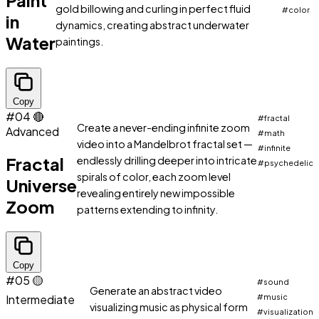
Paint
gold billowing and curling in perfect fluid
#color
in
dynamics, creating abstract underwater
Water
paintings.
Copy
#04
🔴
#fractal
Create a never-ending infinite zoom
Advanced
#math
video into a Mandelbrot fractal set —
#infinite
Fractal
endlessly drilling deeper into intricate
#psychedelic
spirals of color, each zoom level
Universe
revealing entirely new impossible
Zoom
patterns extending to infinity.
Copy
#05
🟡
#sound
Generate an abstract video
Intermediate
#music
visualizing music as physical form
#visualization