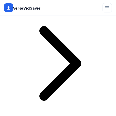
Home
VerseVidSaver