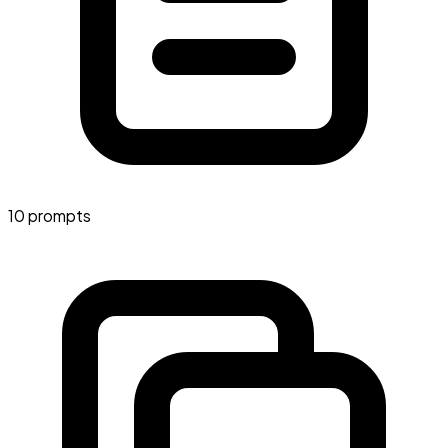
10 prompts