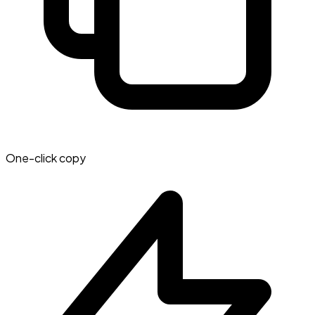
One-click copy