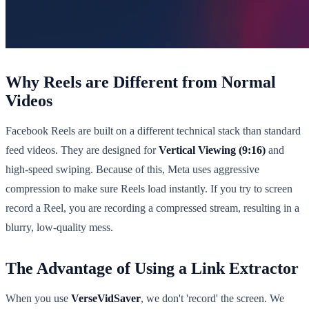
Why Reels are Different from Normal
Videos
Facebook Reels are built on a different technical stack than standard
feed videos. They are designed for
Vertical Viewing (9:16)
and
high-speed swiping. Because of this, Meta uses aggressive
compression to make sure Reels load instantly. If you try to screen
record a Reel, you are recording a compressed stream, resulting in a
blurry, low-quality mess.
The Advantage of Using a Link Extractor
When you use
VerseVidSaver
, we don't 'record' the screen. We