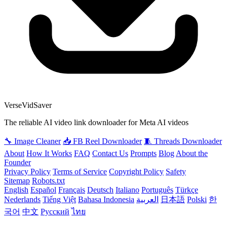
VerseVidSaver
The reliable AI video link downloader for Meta AI videos
🔧 Image Cleaner
📥 FB Reel Downloader
🧵 Threads Downloader
About
How It Works
FAQ
Contact Us
Prompts
Blog
About the
Founder
Privacy Policy
Terms of Service
Copyright Policy
Safety
Sitemap
Robots.txt
English
Español
Français
Deutsch
Italiano
Português
Türkçe
Nederlands
Tiếng Việt
Bahasa Indonesia
العربية
日本語
Polski
한
국어
中文
Русский
ไทย