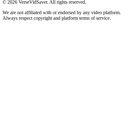
© 2026 VerseVidSaver. All rights reserved.
We are not affiliated with or endorsed by any video platform.
Always respect copyright and platform terms of service.