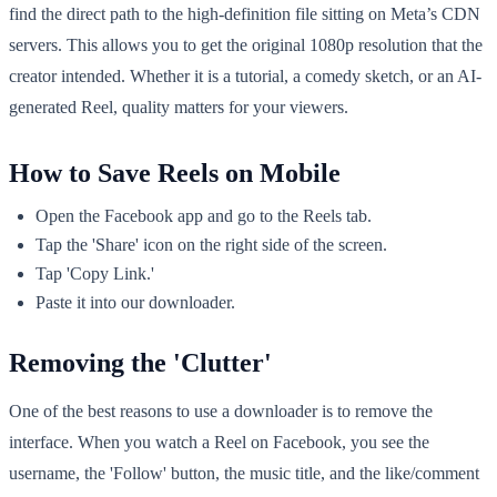
find the direct path to the high-definition file sitting on Meta’s CDN
servers. This allows you to get the original 1080p resolution that the
creator intended. Whether it is a tutorial, a comedy sketch, or an AI-
generated Reel, quality matters for your viewers.
How to Save Reels on Mobile
Open the Facebook app and go to the Reels tab.
Tap the 'Share' icon on the right side of the screen.
Tap 'Copy Link.'
Paste it into our downloader.
Removing the 'Clutter'
One of the best reasons to use a downloader is to remove the
interface. When you watch a Reel on Facebook, you see the
username, the 'Follow' button, the music title, and the like/comment