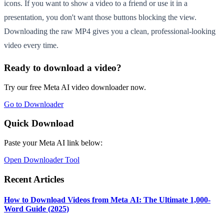
icons. If you want to show a video to a friend or use it in a
presentation, you don't want those buttons blocking the view.
Downloading the raw MP4 gives you a clean, professional-looking
video every time.
Ready to download a video?
Try our free Meta AI video downloader now.
Go to Downloader
Quick Download
Paste your Meta AI link below:
Open Downloader Tool
Recent Articles
How to Download Videos from Meta AI: The Ultimate 1,000-
Word Guide (2025)