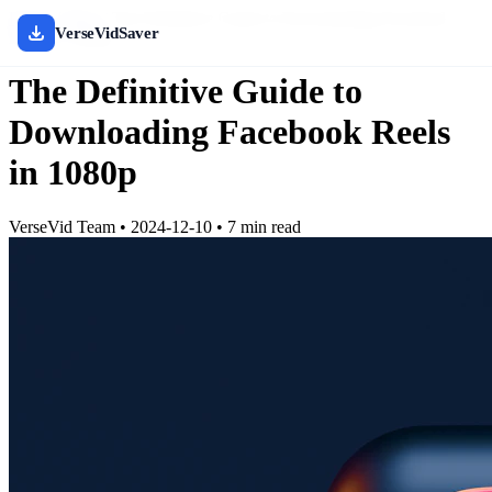
Home
/
Blog
/
The Definitive Guide to Downloading Facebook
VerseVidSaver
Reels in 1080p
The Definitive Guide to
Downloading Facebook Reels
in 1080p
VerseVid Team
•
2024-12-10
•
7 min read