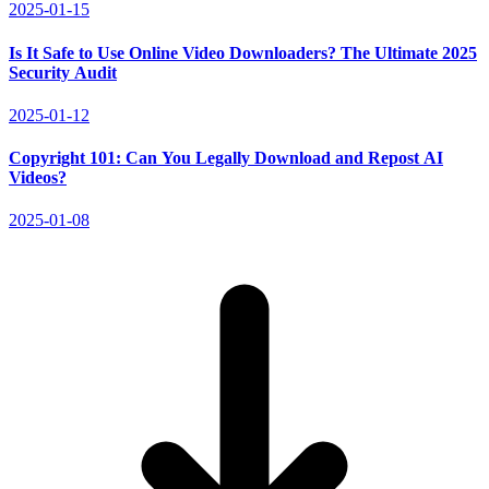
2025-01-15
Is It Safe to Use Online Video Downloaders? The Ultimate 2025
Security Audit
2025-01-12
Copyright 101: Can You Legally Download and Repost AI
Videos?
2025-01-08