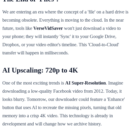
We are entering an era where the concept of a 'file' on a hard drive is
becoming obsolete. Everything is moving to the cloud. In the near
future, tools like
VerseVidSaver
won't just download a video to
your phone; they will instantly 'Sync' it to your Google Drive,
Dropbox, or your video editor's timeline. This 'Cloud-to-Cloud'
transfer will happen in milliseconds.
AI Upscaling: 720p to 4K
One of the most exciting trends is
AI Super-Resolution
. Imagine
downloading a low-quality Facebook video from 2012. Today, it
looks blurry. Tomorrow, our downloader could feature a 'Enhance'
button that uses AI to recreate the missing pixels, turning that old
memory into a crisp 4K video. This technology is already in
development and will change how we archive history.