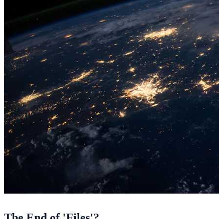
The End of 'Files'?