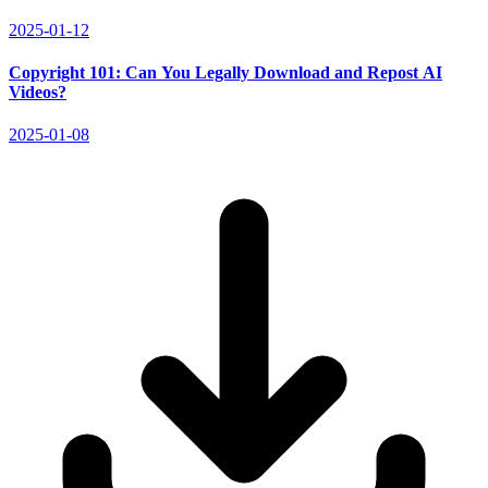
2025-01-12
Copyright 101: Can You Legally Download and Repost AI
Videos?
2025-01-08