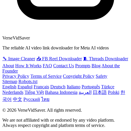
VerseVidSaver
The reliable AI video link downloader for Meta AI videos
🔧 Image Cleaner
📥 FB Reel Downloader
🧵 Threads Downloader
About
How It Works
FAQ
Contact Us
Prompts
Blog
About the
Founder
Privacy Policy
Terms of Service
Copyright Policy
Safety
Sitemap
Robots.txt
English
Español
Français
Deutsch
Italiano
Português
Türkçe
Nederlands
Tiếng Việt
Bahasa Indonesia
العربية
日本語
Polski
한
국어
中文
Русский
ไทย
© 2026 VerseVidSaver. All rights reserved.
We are not affiliated with or endorsed by any video platform.
Always respect copyright and platform terms of service.