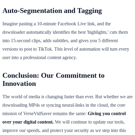
Auto-Segmentation and Tagging
Imagine pasting a 10-minute Facebook Live link, and the
downloader automatically identifies the best 'highlights,' cuts them
into 15-second clips, adds subtitles, and gives you 5 different
versions to post to TikTok. This level of automation will turn every
user into a professional content agency.
Conclusion: Our Commitment to
Innovation
The world of media is changing faster than ever. But whether we are
downloading MP4s or syncing neural-links in the cloud, the core
mission of VerseVidSaver remains the same:
Giving you control
over your digital content.
We will continue to update our tools,
improve our speeds, and protect your security as we step into this