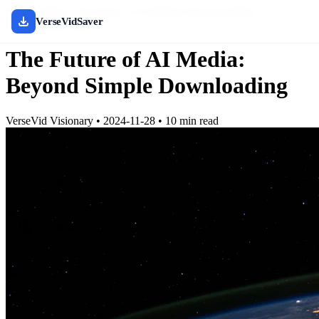
Home
/
Blog
/
The Future of AI Media: Beyond Simple
VerseVidSaver
Downloading
The Future of AI Media:
Beyond Simple Downloading
VerseVid Visionary
•
2024-11-28
•
10 min read