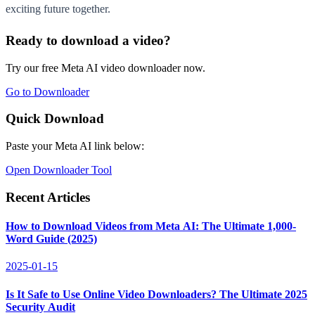
exciting future together.
Ready to download a video?
Try our free Meta AI video downloader now.
Go to Downloader
Quick Download
Paste your Meta AI link below:
Open Downloader Tool
Recent Articles
How to Download Videos from Meta AI: The Ultimate 1,000-
Word Guide (2025)
2025-01-15
Is It Safe to Use Online Video Downloaders? The Ultimate 2025
Security Audit